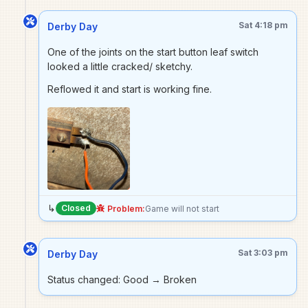
Sat 4:18 pm
Derby Day
One of the joints on the start button leaf switch
looked a little cracked/ sketchy.
Reflowed it and start is working fine.
↳
Closed
Problem:
Game will not start
Sat 3:03 pm
Derby Day
Status changed: Good → Broken