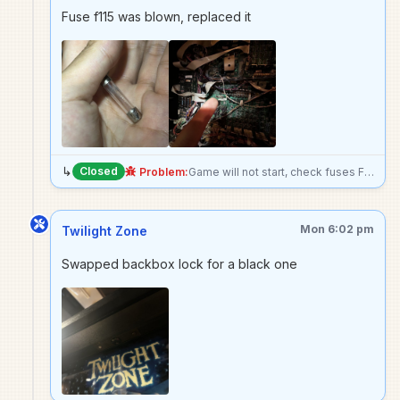
Fuse f115 was blown, replaced it
↳
Closed
Problem:
Game will not start, check fuses F114 and F115
Mon 6:02 pm
Twilight Zone
Swapped backbox lock for a black one