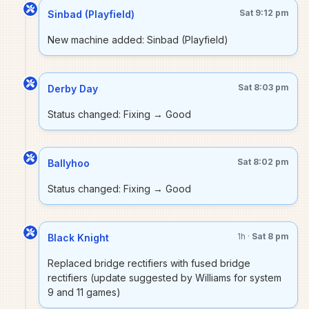
Sat 9:12 pm
Sinbad (Playfield)
New machine added: Sinbad (Playfield)
Sat 8:03 pm
Derby Day
Status changed: Fixing → Good
Sat 8:02 pm
Ballyhoo
Status changed: Fixing → Good
1h ·
Sat 8 pm
Black Knight
Replaced bridge rectifiers with fused bridge
rectifiers (update suggested by Williams for system
9 and 11 games)