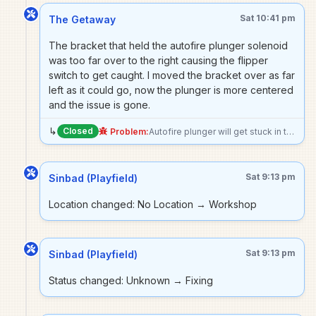
Sat 10:41 pm
The Getaway
The bracket that held the autofire plunger solenoid
was too far over to the right causing the flipper
switch to get caught. I moved the bracket over as far
left as it could go, now the plunger is more centered
and the issue is gone.
↳
Closed
Problem:
Autofire plunger will get stuck in the upright position occasionally. I think it can get in the way of the right flipper as well? Pushing the right flipper button will slightly move the plunger, and I had the flipper switch and button get dislocated.
Sat 9:13 pm
Sinbad (Playfield)
Location changed: No Location → Workshop
Sat 9:13 pm
Sinbad (Playfield)
Status changed: Unknown → Fixing