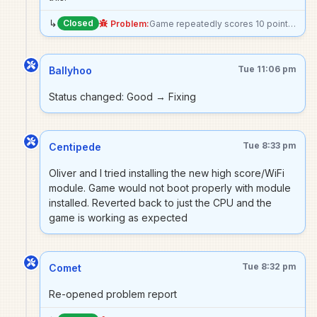
↳
Closed
Problem:
Game repeatedly scores 10 points, possibly a stuck switch somewhere?
Tue 11:06 pm
Ballyhoo
Status changed: Good → Fixing
Tue 8:33 pm
Centipede
Oliver and I tried installing the new high score/WiFi
module. Game would not boot properly with module
installed. Reverted back to just the CPU and the
game is working as expected
Tue 8:32 pm
Comet
Re-opened problem report