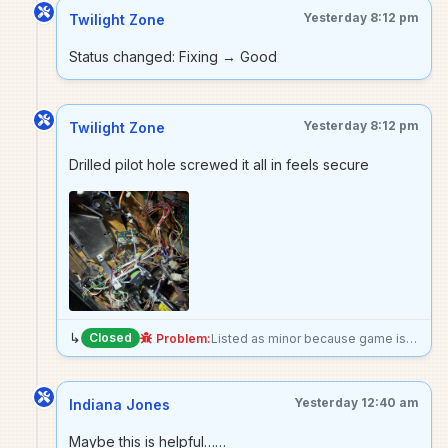
Yesterday 8:12 pm
Twilight Zone
Status changed: Fixing → Good
Yesterday 8:12 pm
Twilight Zone
Drilled pilot hole screwed it all in feels secure
↳
Closed
Problem:
Listed as minor because game is still perfectly playable just doesnt play as expected, but the mount for the metal cage completely cane off under the playfield, may need to go forward with epoxy Edit: made it unplayable because worried solenoid will break something if actuated
Yesterday 12:40 am
Indiana Jones
Maybe this is helpful……