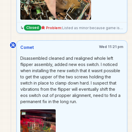
↳
Closed
Problem:
Listed as minor because game is still perfectly playable just doesnt play as expected, but the mount for the metal cage completely cane off under the playfield, may need to go forward with epoxy Edit: made it unplayable because worried solenoid will break something if actuated
Wed 11:21 pm
Comet
Disassembled cleaned and realigned whole left
flipper assembly, added new eos switch. I noticed
when installing the new switch that it wasnt possible
to get the upper of the two screws holding the
switch in place to clamp down hard. I suspect that
vibrations from the flipper will eventually shift the
eos switch out of propper alignment, need to find a
permanent fix in the long run.