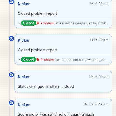
Sat 6:49 pm
Kicker
Closed problem report
↳
Closed
Problem:
Wheel inside keeps spining similar to stock car except it starts spinning upon turning the game on (does not need to be in a game to start), cause score chime to repeatedly ring
Sat 6:49 pm
Kicker
Closed problem report
↳
Closed
Problem:
Game does not start, whether you try to start with pressing the left flipper or the start button. Machine turns on, not making any noise
Sat 6:49 pm
Kicker
Status changed: Broken → Good
1h ·
Sat 6:47 pm
Kicker
Score motor was switched off, causing much