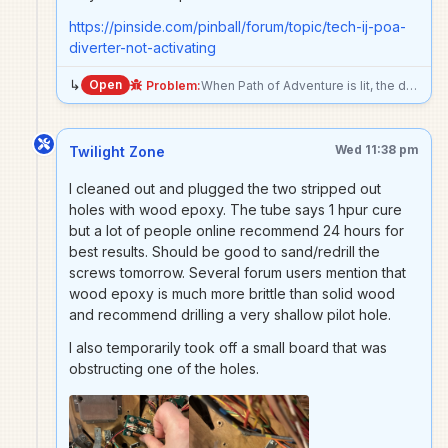
https://pinside.com/pinball/forum/topic/tech-ij-poa-
diverter-not-activating
↳
Open
Problem:
When Path of Adventure is lit, the diverter does not allow ball to go to mini playfield. Running the diverter test shows that it is working. Not sure what’s going on.
Wed 11:38 pm
Twilight Zone
I cleaned out and plugged the two stripped out
holes with wood epoxy. The tube says 1 hpur cure
but a lot of people online recommend 24 hours for
best results. Should be good to sand/redrill the
screws tomorrow. Several forum users mention that
wood epoxy is much more brittle than solid wood
and recommend drilling a very shallow pilot hole.
I also temporarily took off a small board that was
obstructing one of the holes.