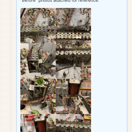
“Before” photos attached for reference.