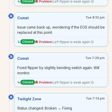
↳
Closed
Problem:
Left flipper is weak again ☹️
Tue 8:32 pm
Comet
Issue came back up, wondering if the EOS should be
replaced at this point.
↳
Closed
Problem:
Left flipper is weak again ☹️
Tue 7:26 pm
Comet
Fixed flipper by slightly bending switch again. Will
monitor.
↳
Closed
Problem:
Left flipper is weak again ☹️
Tue 7:14 pm
Twilight Zone
Status changed: Broken → Fixing