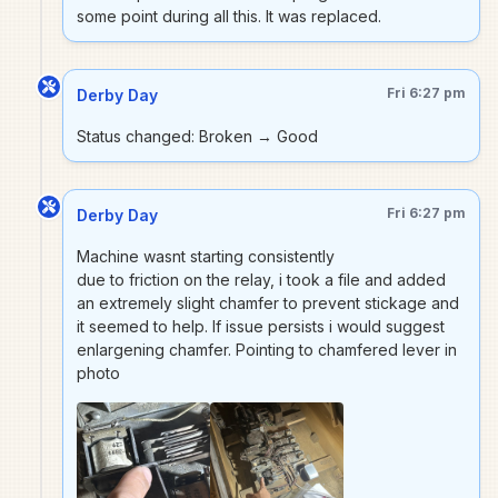
some point during all this. It was replaced.
Fri 6:27 pm
Derby Day
Status changed: Broken → Good
Fri 6:27 pm
Derby Day
Machine wasnt starting consistently
due to friction on the relay, i took a file and added
an extremely slight chamfer to prevent stickage and
it seemed to help. If issue persists i would suggest
enlargening chamfer. Pointing to chamfered lever in
photo