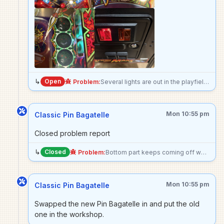
↳
Open
Problem:
Several lights are out in the playfield: - Alien Abduction - Martian Happy Hour - Martian’s Right Eye - Skill shot right rollover
Mon 10:55 pm
Classic Pin Bagatelle
Closed problem report
↳
Closed
Problem:
Bottom part keeps coming off when pulling plunger
Mon 10:55 pm
Classic Pin Bagatelle
Swapped the new Pin Bagatelle in and put the old
one in the workshop.