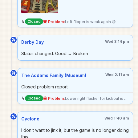
↳
Closed
Problem:
Left flipper is weak again ☹️
Wed 3:14 pm
Derby Day
Status changed: Good → Broken
Wed 2:11 am
The Addams Family (Museum)
Closed problem report
↳
Closed
Problem:
Lower right flasher for kickout is not lighting up
Wed 1:40 am
Cyclone
I don’t want to jinx it, but the game is no longer doing
this.