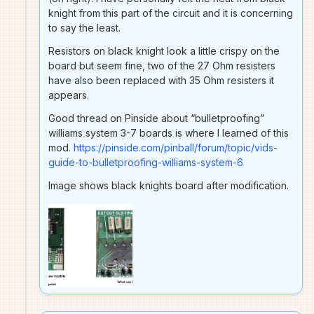
knight from this part of the circuit and it is concerning
to say the least.
Resistors on black knight look a little crispy on the
board but seem fine, two of the 27 Ohm resisters
have also been replaced with 35 Ohm resisters it
appears.
Good thread on Pinside about “bulletproofing”
williams system 3-7 boards is where I learned of this
mod.
https://pinside.com/pinball/forum/topic/vids-
guide-to-bulletproofing-williams-system-6
Image shows black knights board after modification.