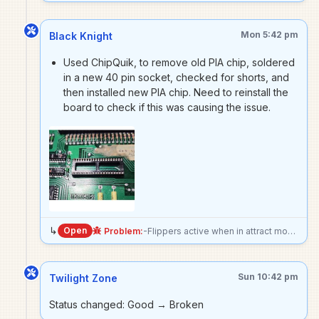
Mon 5:42 pm
Black Knight
Used ChipQuik, to remove old PIA chip, soldered
in a new 40 pin socket, checked for shorts, and
then installed new PIA chip. Need to reinstall the
board to check if this was causing the issue.
↳
Open
Problem:
-Flippers active when in attract mode - Stuck solenoids always active. Upper drop target 1 & 2, buzzer & multiball kick out, lower left & right drops targets, shooterlane launch kick out, upper left kick out, and both magna saves all stuck on. Fuse for these solenoids blows, no surprise. Current diagnosis- -Issue goes away if 40 pin connecter is unplugged between driver board and MPU. -Corresponding PIA #5 on driver has the outputs for these solenoids stuck HIGH. Unclear if PIA is receiving bad data, or is faulty.
Sun 10:42 pm
Twilight Zone
Status changed: Good → Broken