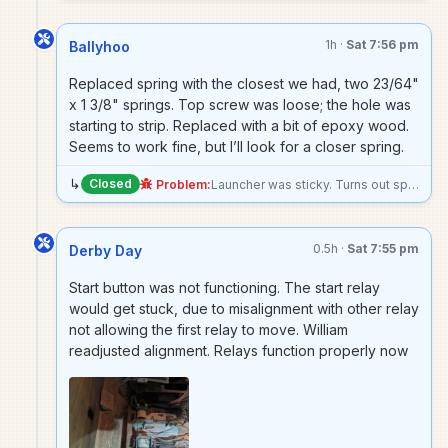
1h ·
Sat 7:56 pm
Ballyhoo
Replaced spring with the closest we had, two 23/64"
x 1 3/8" springs. Top screw was loose; the hole was
starting to strip. Replaced with a bit of epoxy wood.
Seems to work fine, but I’ll look for a closer spring.
↳
Closed
Problem:
Launcher was sticky. Turns out spring has broken.
0.5h ·
Sat 7:55 pm
Derby Day
Start button was not functioning. The start relay
would get stuck, due to misalignment with other relay
not allowing the first relay to move. William
readjusted alignment. Relays function properly now