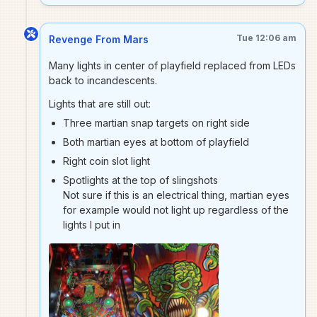
Tue 12:06 am
Revenge From Mars
Many lights in center of playfield replaced from LEDs
back to incandescents.
Lights that are still out:
Three martian snap targets on right side
Both martian eyes at bottom of playfield
Right coin slot light
Spotlights at the top of slingshots
Not sure if this is an electrical thing, martian eyes
for example would not light up regardless of the
lights I put in