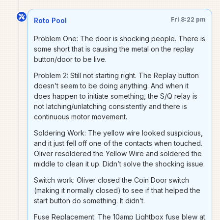
Fri 8:22 pm
Roto Pool
Problem One: The door is shocking people. There is
some short that is causing the metal on the replay
button/door to be live.
Problem 2: Still not starting right. The Replay button
doesn’t seem to be doing anything. And when it
does happen to initiate something, the S/Q relay is
not latching/unlatching consistently and there is
continuous motor movement.
Soldering Work: The yellow wire looked suspicious,
and it just fell off one of the contacts when touched.
Oliver resoldered the Yellow Wire and soldered the
middle to clean it up. Didn’t solve the shocking issue.
Switch work: Oliver closed the Coin Door switch
(making it normally closed) to see if that helped the
start button do something. It didn’t.
Fuse Replacement: The 10amp Lightbox fuse blew at