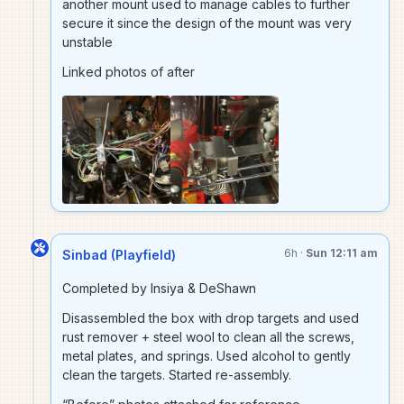
another mount used to manage cables to further
secure it since the design of the mount was very
unstable
Linked photos of after
6h ·
Sun 12:11 am
Sinbad (Playfield)
Completed by Insiya & DeShawn
Disassembled the box with drop targets and used
rust remover + steel wool to clean all the screws,
metal plates, and springs. Used alcohol to gently
clean the targets. Started re-assembly.