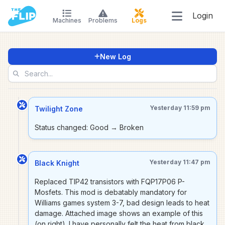
Login
Machines
Problems
Logs
New Log
Yesterday 11:59 pm
Twilight Zone
Status changed: Good → Broken
Yesterday 11:47 pm
Black Knight
Replaced TIP42 transistors with FQP17P06 P-
Mosfets. This mod is debatably mandatory for
Williams games system 3-7, bad design leads to heat
damage. Attached image shows an example of this
(on right). I have personally felt the heat from black