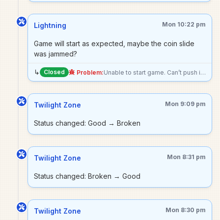
Mon 10:22 pm
Lightning
Game will start as expected, maybe the coin slide
was jammed?
↳
Closed
Problem:
Unable to start game. Can’t push in coin slide (with or without nickel in it).
Mon 9:09 pm
Twilight Zone
Status changed: Good → Broken
Mon 8:31 pm
Twilight Zone
Status changed: Broken → Good
Mon 8:30 pm
Twilight Zone