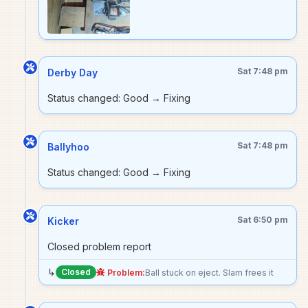
Sat 7:48 pm
Derby Day
Status changed: Good → Fixing
Sat 7:48 pm
Ballyhoo
Status changed: Good → Fixing
Sat 6:50 pm
Kicker
Closed problem report
↳
Closed
Problem:
Ball stuck on eject. Slam frees it