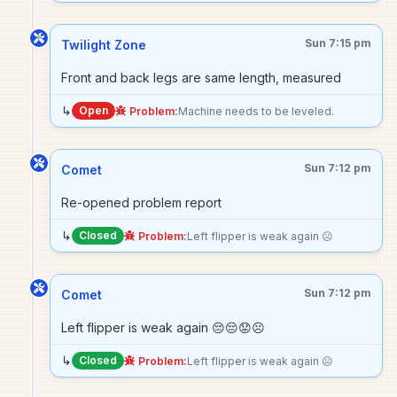
Sun 7:15 pm
Twilight Zone
Front and back legs are same length, measured
↳
Open
Problem:
Machine needs to be leveled.
Sun 7:12 pm
Comet
Re-opened problem report
↳
Closed
Problem:
Left flipper is weak again ☹️
Sun 7:12 pm
Comet
Left flipper is weak again 😔😔😟☹️
↳
Closed
Problem:
Left flipper is weak again ☹️