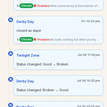
↳
Closed
Problem:
Wire came loose in the bottom of the machine and the eos switch for the ball release is bent in, making machine unable to start and buzz loudly
Fri 12:02 pm
Derby Day
closed as dupe
↳
Closed
Problem:
No balls coming out after you try to start the game.
Jul 30 11:18 pm
Twilight Zone
Status changed: Good → Broken
Jul 30 10:53 pm
Derby Day
Status changed: Broken → Good
Jul 30 10:52 pm
Derby Day