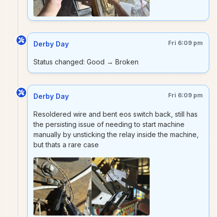
Fri 6:09 pm
Derby Day
Status changed: Good → Broken
Fri 6:09 pm
Derby Day
Resoldered wire and bent eos switch back, still has
the persisting issue of needing to start machine
manually by unsticking the relay inside the machine,
but thats a rare case