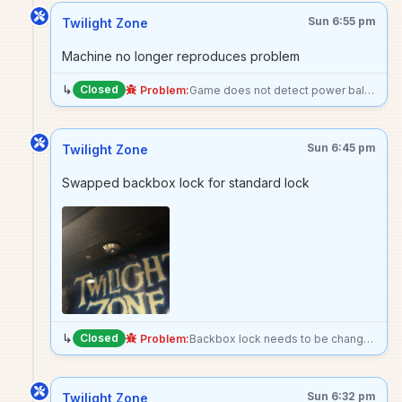
Sun 6:55 pm
Twilight Zone
Machine no longer reproduces problem
↳
Closed
Problem:
Game does not detect power ball as being installed, no power ball mode when beginning a ball with the power ball.
Sun 6:45 pm
Twilight Zone
Swapped backbox lock for standard lock
↳
Closed
Problem:
Backbox lock needs to be changed to standard. I put the key to the existing lock in the machine’s coin box
Sun 6:32 pm
Twilight Zone