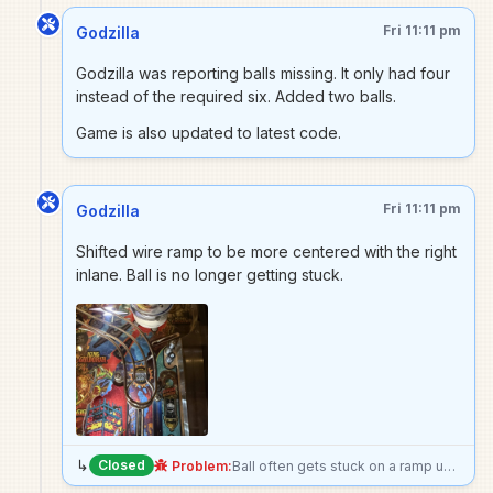
Fri 11:11 pm
Godzilla
Godzilla was reporting balls missing. It only had four
instead of the required six. Added two balls.
Game is also updated to latest code.
Fri 11:11 pm
Godzilla
Shifted wire ramp to be more centered with the right
inlane. Ball is no longer getting stuck.
↳
Closed
Problem:
Ball often gets stuck on a ramp unload onto a return lane