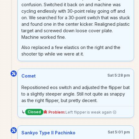
confusion. Switched it back on and machine was
cycling endlessly with 30-point relay going off and
on. We searched for a 30-point switch that was stuck
and found one in the center kicker. Realigned plastic
target and screwed down loose cover plate.
Machine worked fine.
Also replaced a few elastics on the right and the
shooter tip while we were at it.
Sat 5:28 pm
Comet
Repositioned eos switch and adjusted the flipper bat
to a slightly steeper angle. Still not quite as snappy
as the right flipper, but pretty decent.
↳
Closed
Problem:
Left flipper is weak again ☹️
Sat 5:01 pm
Sankyo Type II Pachinko