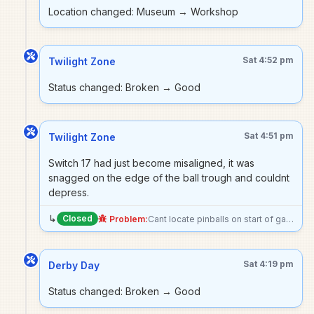
Location changed: Museum → Workshop
Sat 4:52 pm
Twilight Zone
Status changed: Broken → Good
Sat 4:51 pm
Twilight Zone
Switch 17 had just become misaligned, it was
snagged on the edge of the ball trough and couldnt
depress.
↳
Closed
Problem:
Cant locate pinballs on start of game. Left trough (switch 17) and far left trough (switch 25) are both reading open even though they should be closed. Also noticed when looking at the switch test that the trough proximity (switch 26) shows closed where i believe its default state should be open sonce powerball isnt at the top of the trough.
Sat 4:19 pm
Derby Day
Status changed: Broken → Good